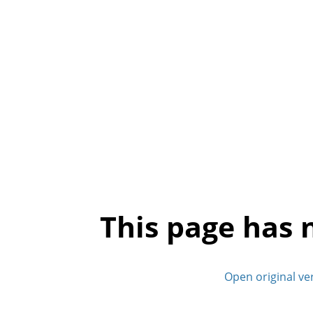
This page has 
Open original ve