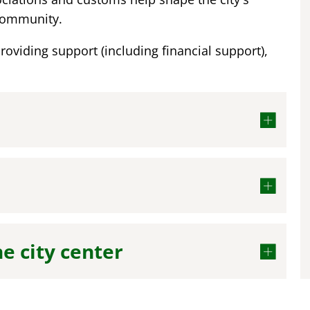
 community.
providing support (including financial support),
he city center