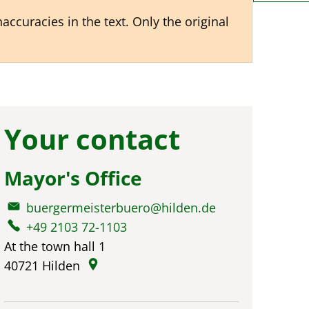
ccuracies in the text. Only the original
Your contact
Mayor's Office
buergermeisterbuero@hilden.de
+49 2103 72-1103
At the town hall 1
40721
Hilden