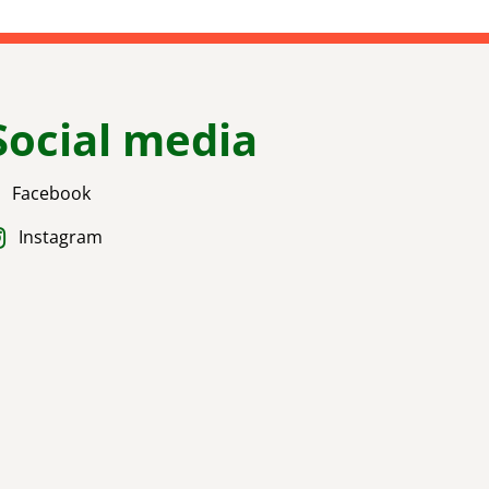
Social media
Facebook
Instagram