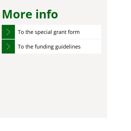
More info
To the special grant form
To the funding guidelines