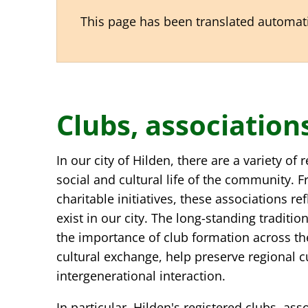
This page has been translated automatic
Clubs, associatio
Clubs,
In our city of Hilden, there are a variety of
associations,
social and cultural life of the community. Fr
charitable initiatives, these associations re
customs
exist in our city. The long-standing traditi
the importance of club formation across th
cultural exchange, help preserve regional 
intergenerational interaction.
In particular, Hilden's registered clubs, as