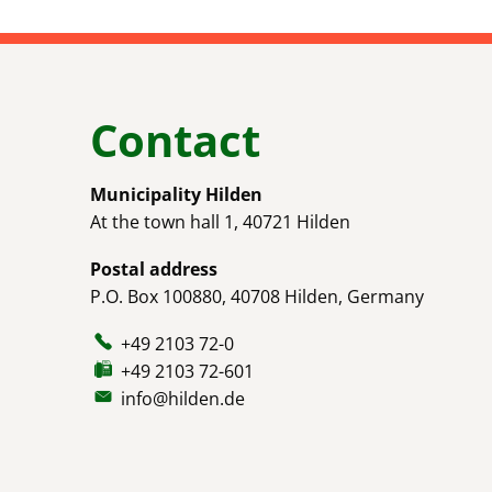
Contact
Municipality Hilden
At the town hall 1, 40721 Hilden
Postal address
P.O. Box 100880, 40708 Hilden, Germany
+49 2103 72-0
+49 2103 72-601
info@hilden.de