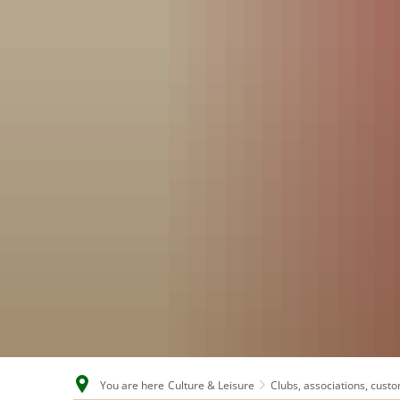
You are here
Culture & Leisure
Clubs, associations, cust