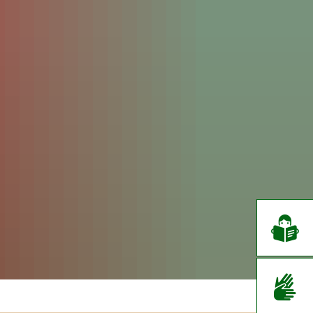
EN
CS
DE