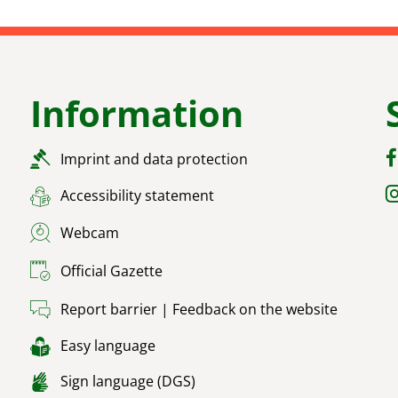
Information
Imprint and data protection
Accessibility statement
Webcam
Official Gazette
Report barrier | Feedback on the website
Easy language
Sign language (DGS)