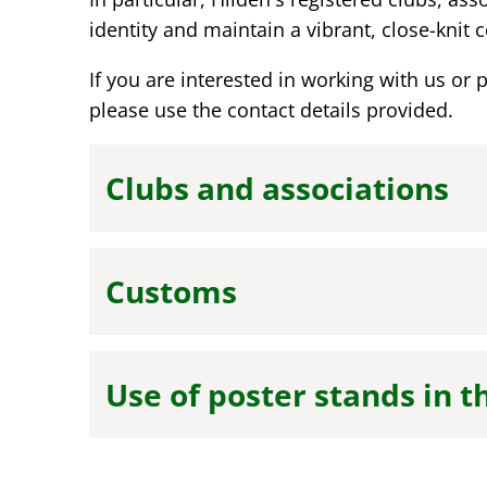
identity and maintain a vibrant, close-knit
If you are interested in working with us or 
please use the contact details provided.
Clubs and associations
Customs
Use of poster stands in t