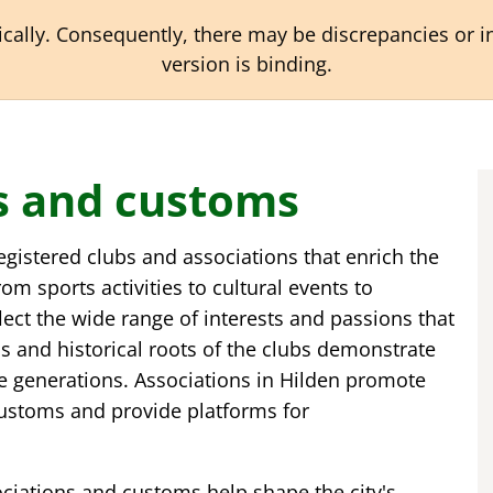
ally. Consequently, there may be discrepancies or ina
version is binding.
ns and customs
 registered clubs and associations that enrich the
om sports activities to cultural events to
flect the wide range of interests and passions that
ons and historical roots of the clubs demonstrate
e generations. Associations in Hilden promote
customs and provide platforms for
sociations and customs help shape the city's