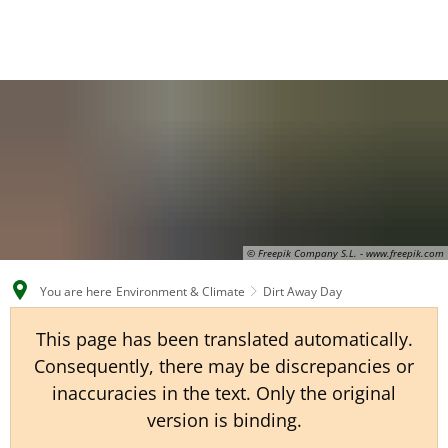
EN
CS
DE
© Freepik Company S.L. - www.freepik.com
You are here
Environment & Climate
Dirt Away Day
This page has been translated automatically.
Consequently, there may be discrepancies or
inaccuracies in the text. Only the original
version is binding.