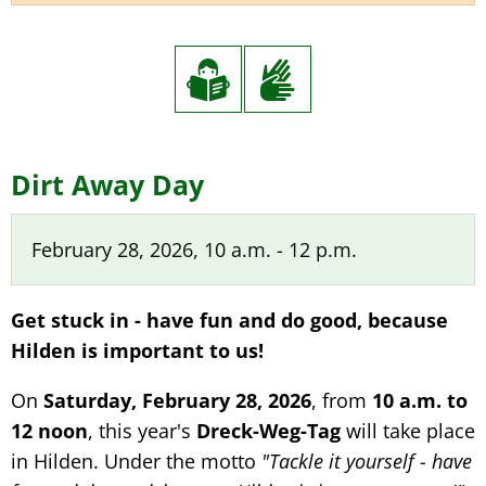
Dirt
Dirt Away Day
Away
February 28, 2026, 10 a.m. - 12 p.m.
Day
Get stuck in - have fun and do good, because
Hilden is important to us!
On
Saturday, February 28, 2026
, from
10 a.m. to
12 noon
, this year's
Dreck-Weg-Tag
will take place
in Hilden. Under the motto
"Tackle it yourself - have