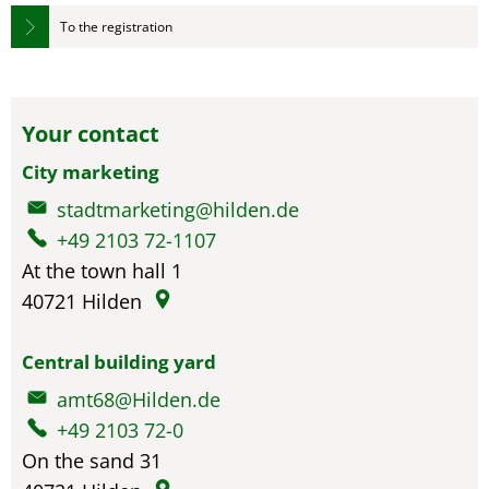
To the registration
Your contact
City marketing
stadtmarketing@hilden.de
+49 2103 72-1107
At the town hall 1
40721
Hilden
Central building yard
amt68@Hilden.de
+49 2103 72-0
On the sand 31