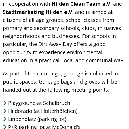
in cooperation with
Hilden Clean Team e.V.
and
Stadtmarketing Hilden e.V.
and is aimed at
citizens of all age groups, school classes from
primary and secondary schools, clubs, initiatives,
neighborhoods and businesses. For schools in
particular, the Dirt Away Day offers a good
opportunity to experience environmental
education in a practical, local and communal way.
As part of the campaign, garbage is collected in
public spaces. Garbage bags and gloves will be
handed out at the following meeting points:
Playground at Schalbruch
Hildorado (at Holterhöfchen)
Lindenplatz (parking lot)
P+R parking lot at McDonald's