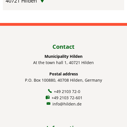
40721
Hilden
Contact
Municipality Hilden
At the town hall 1, 40721 Hilden
Postal address
P.O. Box 100880, 40708 Hilden, Germany
+49 2103 72-0
+49 2103 72-601
info@hilden.de