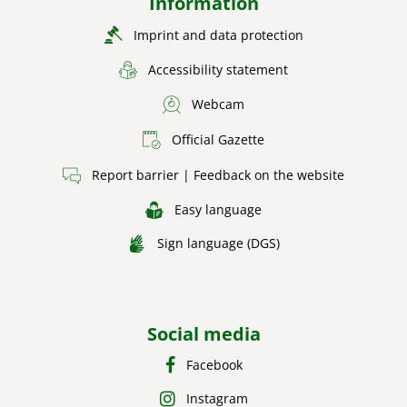
Information
Imprint and data protection
Accessibility statement
Webcam
Official Gazette
Report barrier | Feedback on the website
Easy language
Sign language (DGS)
Social media
Facebook
Instagram