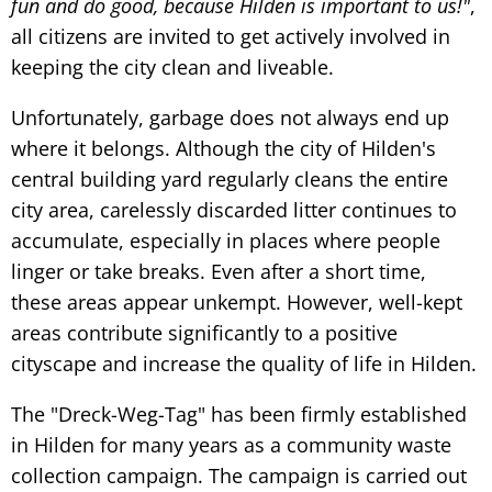
fun and do good, because Hilden is important to us!"
,
all citizens are invited to get actively involved in
keeping the city clean and liveable.
Unfortunately, garbage does not always end up
where it belongs. Although the city of Hilden's
central building yard regularly cleans the entire
city area, carelessly discarded litter continues to
accumulate, especially in places where people
linger or take breaks. Even after a short time,
these areas appear unkempt. However, well-kept
areas contribute significantly to a positive
cityscape and increase the quality of life in Hilden.
The "Dreck-Weg-Tag" has been firmly established
in Hilden for many years as a community waste
collection campaign. The campaign is carried out