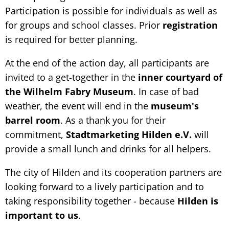
Participation is possible for individuals as well as
for groups and school classes. Prior
registration
is required for better planning.
At the end of the action day, all participants are
invited to a get-together in the
inner courtyard of
the Wilhelm Fabry Museum
. In case of bad
weather, the event will end in the
museum's
barrel room
. As a thank you for their
commitment,
Stadtmarketing Hilden e.V.
will
provide a small lunch and drinks for all helpers.
The city of Hilden and its cooperation partners are
looking forward to a lively participation and to
taking responsibility together - because
Hilden is
important to us
.