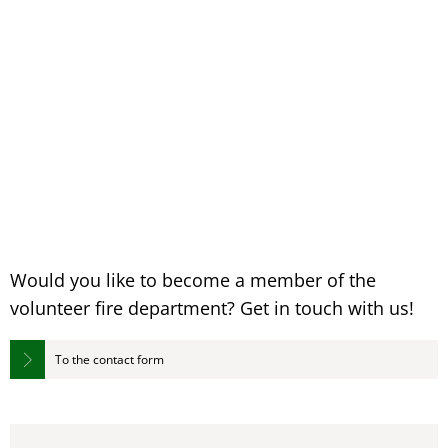
Would you like to become a member of the
volunteer fire department? Get in touch with us!
To the contact form