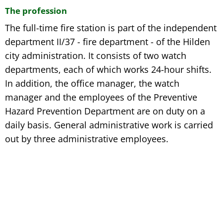
The profession
The full-time fire station is part of the independent
department II/37 - fire department - of the Hilden
city administration. It consists of two watch
departments, each of which works 24-hour shifts.
In addition, the office manager, the watch
manager and the employees of the Preventive
Hazard Prevention Department are on duty on a
daily basis. General administrative work is carried
out by three administrative employees.