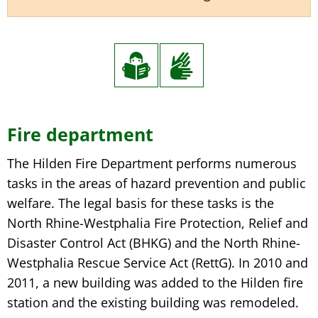
Fire
Fire department
department
The Hilden Fire Department performs numerous
tasks in the areas of hazard prevention and public
welfare. The legal basis for these tasks is the
North Rhine-Westphalia Fire Protection, Relief and
Disaster Control Act (BHKG) and the North Rhine-
Westphalia Rescue Service Act (RettG). In 2010 and
2011, a new building was added to the Hilden fire
station and the existing building was remodeled.