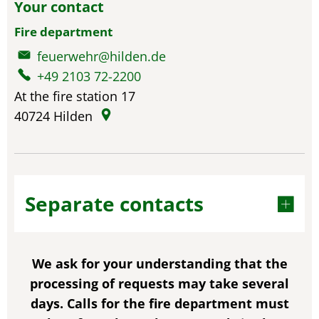
Your contact
Fire department
feuerwehr@hilden.de
+49 2103 72-2200
At the fire station 17
40724
Hilden
Separate contacts
We ask for your understanding that the
processing of requests may take several
days. Calls for the fire department must