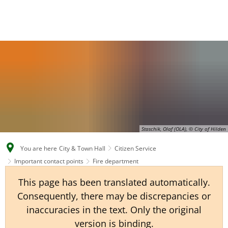
EN
CS
DE
Staschik, Olaf (OLA), © City of Hilden
You are here
City & Town Hall
Citizen Service
Important contact points
Fire department
This page has been translated automatically.
Consequently, there may be discrepancies or
inaccuracies in the text. Only the original
version is binding.