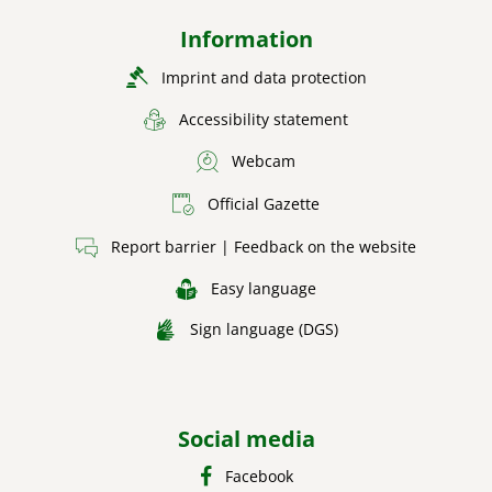
Information
Imprint and data protection
Accessibility statement
Webcam
Official Gazette
Report barrier | Feedback on the website
Easy language
Sign language (DGS)
Social media
Facebook