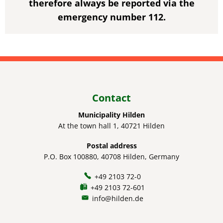
therefore always be reported via the
emergency number 112.
Contact
Municipality Hilden
At the town hall 1, 40721 Hilden
Postal address
P.O. Box 100880, 40708 Hilden, Germany
+49 2103 72-0
+49 2103 72-601
info@hilden.de