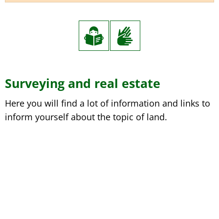
Surveying and real estate
Here you will find a lot of information and links to
inform yourself about the topic of land.