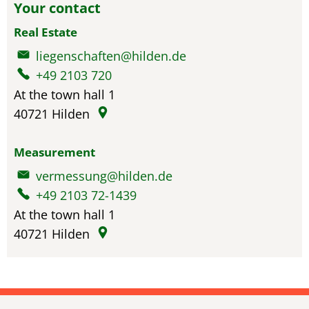
Your contact
Real Estate
liegenschaften@hilden.de
+49 2103 720
At the town hall 1
40721
Hilden
Measurement
vermessung@hilden.de
+49 2103 72-1439
At the town hall 1
40721
Hilden