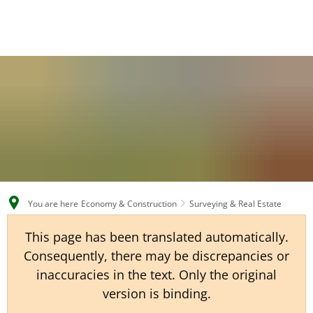
EN
CS
DE
You are here
Economy & Construction
Surveying & Real Estate
This page has been translated automatically.
Consequently, there may be discrepancies or
inaccuracies in the text. Only the original
version is binding.