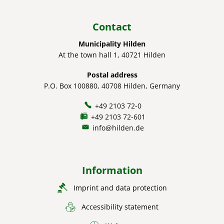
Contact
Municipality Hilden
At the town hall 1, 40721 Hilden
Postal address
P.O. Box 100880, 40708 Hilden, Germany
+49 2103 72-0
+49 2103 72-601
info@hilden.de
Information
Imprint and data protection
Accessibility statement