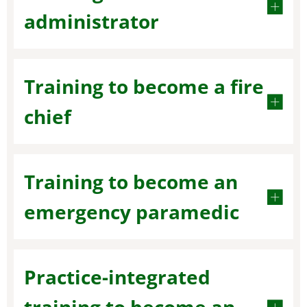
administrator
Training to become a fire
chief
Training to become an
emergency paramedic
Practice-integrated