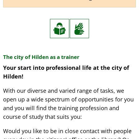
Internship,
The city of Hilden as a trainer
Your start into professional life at the city of
Training
Hilden!
&
Study
With our diverse and varied range of tasks, we
open up a wide spectrum of opportunities for you
and you will find the training profession and
course of study that suits you:
Would you like to be in close contact with people