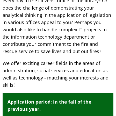
every day in the citizens' office or the library? Or
does the challenge of demonstrating your
analytical thinking in the application of legislation
in various offices appeal to you? Perhaps you
would also like to handle complex IT projects in
the information technology department or
contribute your commitment to the fire and
rescue service to save lives and put out fires?
We offer exciting career fields in the areas of
administration, social services and education as
well as technology - matching your interests and
skills!
Application period: in the fall of the
previous year.