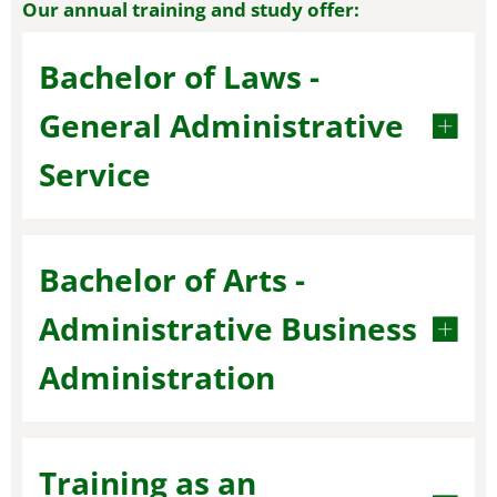
Our annual training and study offer:
Bachelor of Laws -
General Administrative
Service
Bachelor of Arts -
Administrative Business
Administration
Training as an