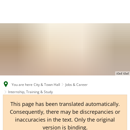
EN
CS
DE
lOvE lOvE
You are here
City & Town Hall
Jobs & Career
Internship, Training & Study
This page has been translated automatically.
Consequently, there may be discrepancies or
inaccuracies in the text. Only the original
version is binding.