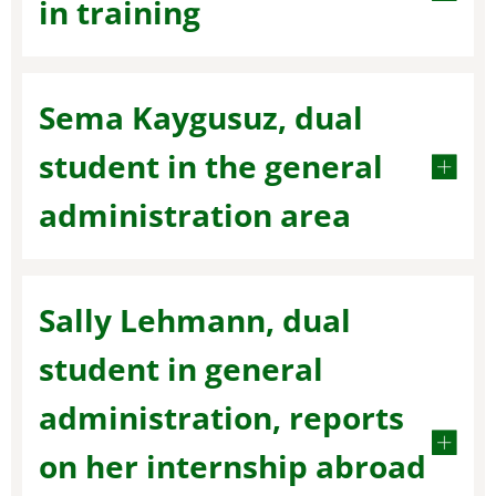
in training
Sema Kaygusuz, dual
student in the general
administration area
Sally Lehmann, dual
student in general
administration, reports
on her internship abroad