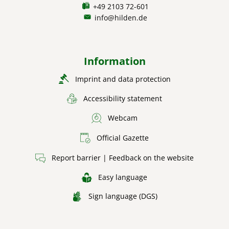
+49 2103 72-601
info@hilden.de
Information
Imprint and data protection
Accessibility statement
Webcam
Official Gazette
Report barrier | Feedback on the website
Easy language
Sign language (DGS)