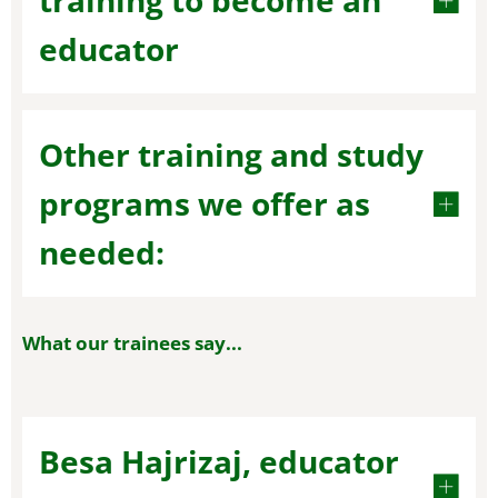
training to become an
educator
Other training and study
programs we offer as
needed:
What our trainees say...
Besa Hajrizaj, educator