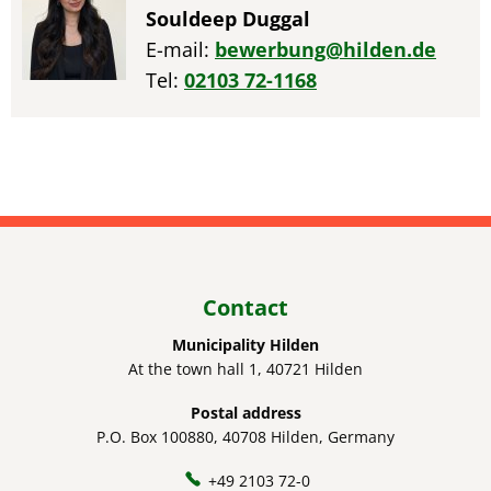
Souldeep Duggal
E-mail:
bewerbung@hilden.de
Tel:
02103 72-1168
Contact
Municipality Hilden
At the town hall 1, 40721 Hilden
Postal address
P.O. Box 100880, 40708 Hilden, Germany
+49 2103 72-0