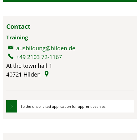
Contact
Training
ausbildung@hilden.de
+49 2103 72-1167
At the town hall 1
40721
Hilden
To the unsolicited application for apprenticeships