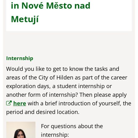
in Nové Město nad
Metují
Internship
Would you like to get to know the tasks and
areas of the City of Hilden as part of the career
exploration days, a student internship or
another form of internship? Then please apply
here
with a brief introduction of yourself, the
period and desired location.
For questions about the
internship: