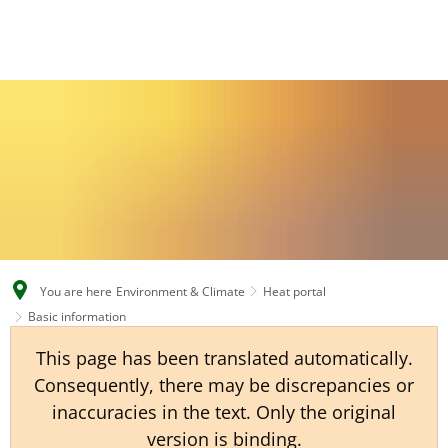
EN
CS
DE
You are here
Environment & Climate
Heat portal
Basic information
This page has been translated automatically.
Consequently, there may be discrepancies or
inaccuracies in the text. Only the original
version is binding.