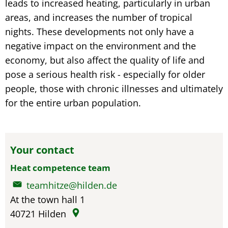
leads to increased heating, particularly in urban
areas, and increases the number of tropical
nights. These developments not only have a
negative impact on the environment and the
economy, but also affect the quality of life and
pose a serious health risk - especially for older
people, those with chronic illnesses and ultimately
for the entire urban population.
Your contact
Heat competence team
teamhitze@hilden.de
At the town hall 1
40721
Hilden