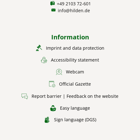
+49 2103 72-601
info@hilden.de
Information
Imprint and data protection
Accessibility statement
Webcam
Official Gazette
Report barrier | Feedback on the website
Easy language
Sign language (DGS)