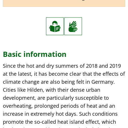
Basic
Basic information
information
Since the hot and dry summers of 2018 and 2019
at the latest, it has become clear that the effects of
climate change are also being felt in Germany.
Cities like Hilden, with their dense urban
development, are particularly susceptible to
overheating, prolonged periods of heat and an
increase in extremely hot days. Such conditions
promote the so-called heat island effect, which