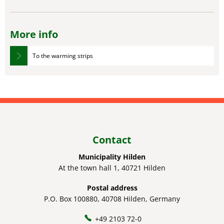
More info
To the warming strips
Contact
Municipality Hilden
At the town hall 1, 40721 Hilden
Postal address
P.O. Box 100880, 40708 Hilden, Germany
+49 2103 72-0