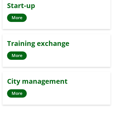
Start-up
More
Training exchange
More
City management
More