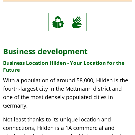
Business development
Business Location Hilden - Your Location for the
Future
With a population of around 58,000, Hilden is the
fourth-largest city in the Mettmann district and
one of the most densely populated cities in
Germany.
Not least thanks to its unique location and
connections, Hilden is a 1A commercial and