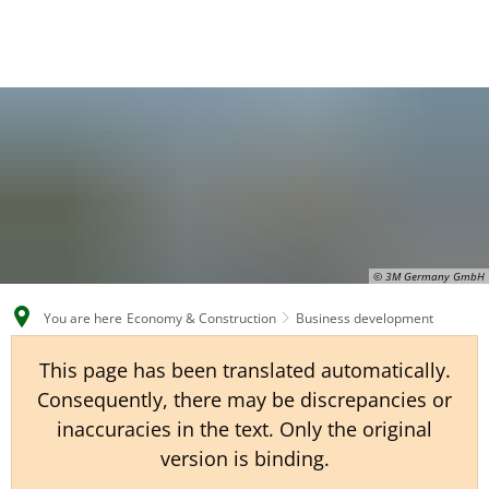
EN
CS
DE
© 3M Germany GmbH
You are here
Economy & Construction
Business development
This page has been translated automatically.
Consequently, there may be discrepancies or
inaccuracies in the text. Only the original
version is binding.