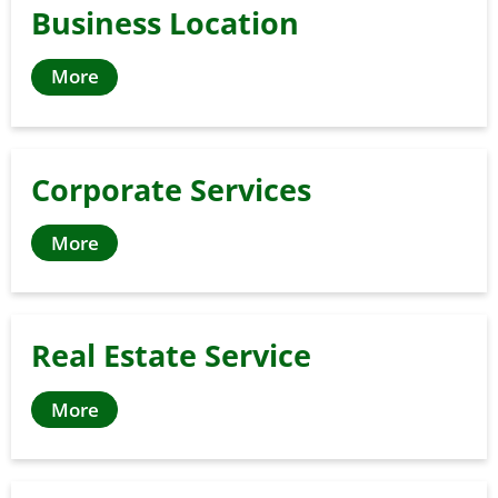
Business Location
More
Corporate Services
More
Real Estate Service
More