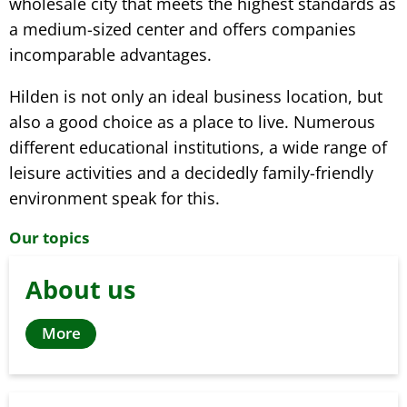
wholesale city that meets the highest standards as
a medium-sized center and offers companies
incomparable advantages.
Hilden is not only an ideal business location, but
also a good choice as a place to live. Numerous
different educational institutions, a wide range of
leisure activities and a decidedly family-friendly
environment speak for this.
Our topics
About us
More