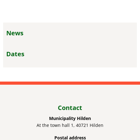
News
Dates
Contact
Municipality Hilden
At the town hall 1, 40721 Hilden
Postal address