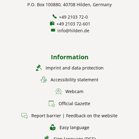
P.O. Box 100880, 40708 Hilden, Germany
+49 2103 72-0
+49 2103 72-601
info@hilden.de
Information
Imprint and data protection
Accessibility statement
Webcam
Official Gazette
Report barrier | Feedback on the website
Easy language
Sign language (DGS)