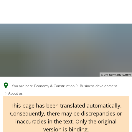
EN
CS
DE
© 3M Germany GmbH
You are here
Economy & Construction
Business development
About us
This page has been translated automatically.
Consequently, there may be discrepancies or
inaccuracies in the text. Only the original
version is binding.