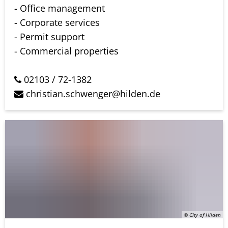
- Office management
- Corporate services
- Permit support
- Commercial properties
02103 / 72-1382
christian.schwenger@hilden.de
© City of Hilden