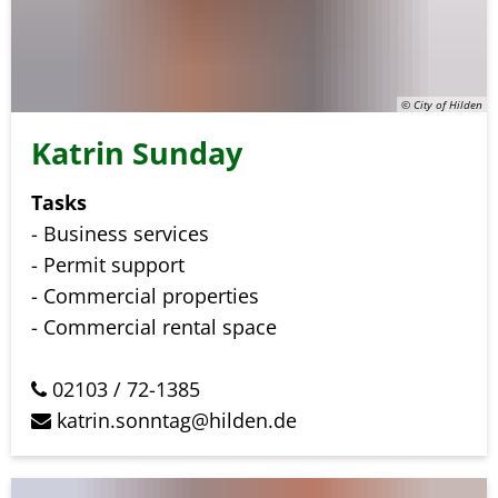
© City of Hilden
Katrin Sunday
Tasks
- Business services
- Permit support
- Commercial properties
- Commercial rental space
02103 / 72-1385
katrin.sonntag@hilden.de