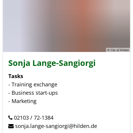
© City of Hilden
Sonja Lange-Sangiorgi
Tasks
- Training exchange
- Business start-ups
- Marketing
02103 / 72-1384
sonja.lange-sangiorgi@hilden.de