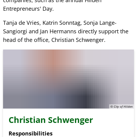
companies, such as the annual Hilden
Entrepreneurs' Day.
Tanja de Vries, Katrin Sonntag, Sonja Lange-
Sangiorgi and Jan Hermanns directly support the
head of the office, Christian Schwenger.
© City of Hilden
Christian Schwenger
Responsibilities