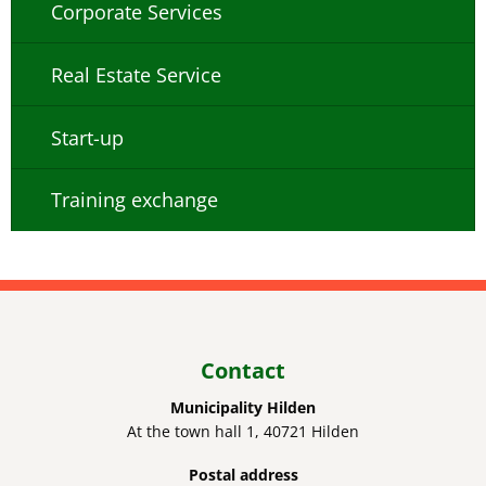
Corporate Services
Real Estate Service
Start-up
Training exchange
Contact
Municipality Hilden
At the town hall 1, 40721 Hilden
Postal address