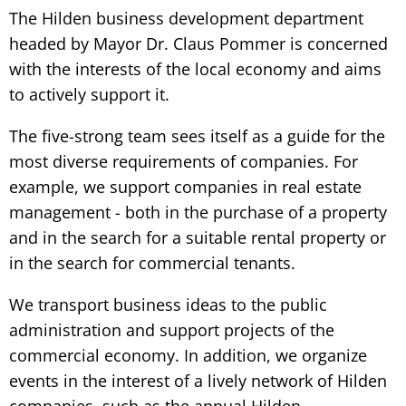
The Hilden business development department
headed by Mayor Dr. Claus Pommer is concerned
with the interests of the local economy and aims
to actively support it.
The five-strong team sees itself as a guide for the
most diverse requirements of companies. For
example, we support companies in real estate
management - both in the purchase of a property
and in the search for a suitable rental property or
in the search for commercial tenants.
We transport business ideas to the public
administration and support projects of the
commercial economy. In addition, we organize
events in the interest of a lively network of Hilden