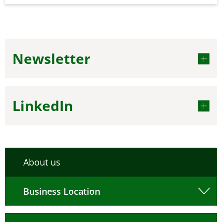
Newsletter
LinkedIn
About us
Business Location