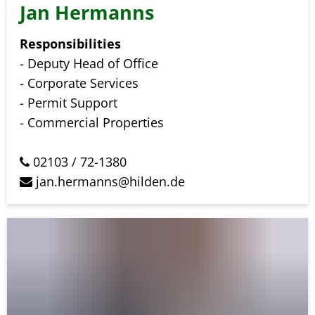
Jan Hermanns
Responsibilities
- Deputy Head of Office
- Corporate Services
- Permit Support
- Commercial Properties
02103 / 72-1380
jan.hermanns@hilden.de