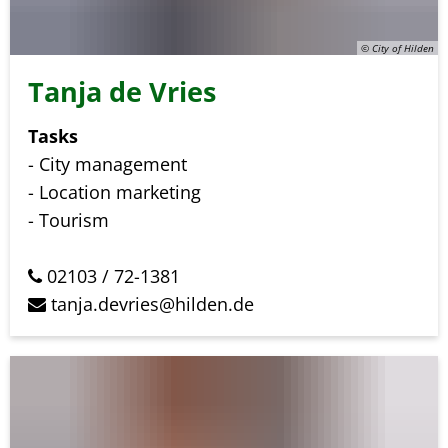
© City of Hilden
Tanja de Vries
Tasks
- City management
- Location marketing
- Tourism
02103 / 72-1381
tanja.devries@hilden.de