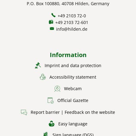
P.O. Box 100880, 40708 Hilden, Germany
+49 2103 72-0
+49 2103 72-601
info@hilden.de
Information
Imprint and data protection
Accessibility statement
Webcam
Official Gazette
Report barrier | Feedback on the website
Easy language
Sign language (DGS)