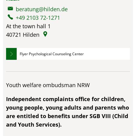
beratung@hilden.de
+49 2103 72-1271
At the town hall 1
40721
Hilden
Flyer Psychological Counseling Center
Youth welfare ombudsman NRW
Independent complaints office for children,
young people, young adults and parents who
are entitled to benefits under SGB VIII (Child
and Youth Services).