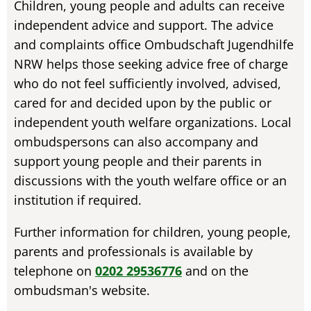
Children, young people and adults can receive
independent advice and support. The advice
and complaints office Ombudschaft Jugendhilfe
NRW helps those seeking advice free of charge
who do not feel sufficiently involved, advised,
cared for and decided upon by the public or
independent youth welfare organizations. Local
ombudspersons can also accompany and
support young people and their parents in
discussions with the youth welfare office or an
institution if required.
Further information for children, young people,
parents and professionals is available by
telephone on
0202 29536776
and on the
ombudsman's website.