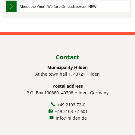
About the Youth Welfare Ombudsperson NRW
Contact
Municipality Hilden
At the town hall 1, 40721 Hilden
Postal address
P.O. Box 100880, 40708 Hilden, Germany
+49 2103 72-0
+49 2103 72-601
info@hilden.de