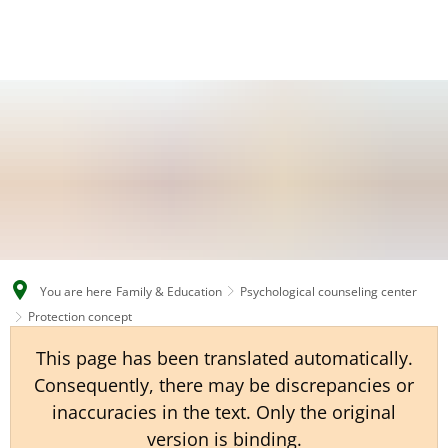
EN
CS
DE
You are here
Family & Education
Psychological counseling center
Protection concept
This page has been translated automatically.
Consequently, there may be discrepancies or
inaccuracies in the text. Only the original
version is binding.