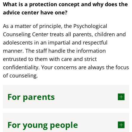
What is a protection concept and why does the
advice center have one?
As a matter of principle, the Psychological
Counseling Center treats all parents, children and
adolescents in an impartial and respectful
manner. The staff handle the information
entrusted to them with care and strict
confidentiality. Your concerns are always the focus
of counseling.
For parents
For young people