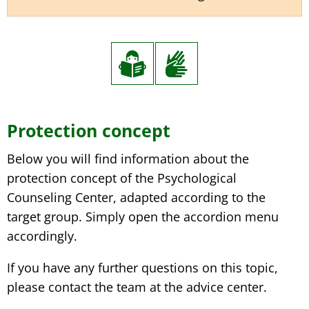
Protection concept
Below you will find information about the
protection concept of the Psychological
Counseling Center, adapted according to the
target group. Simply open the accordion menu
accordingly.
If you have any further questions on this topic,
please contact the team at the advice center.