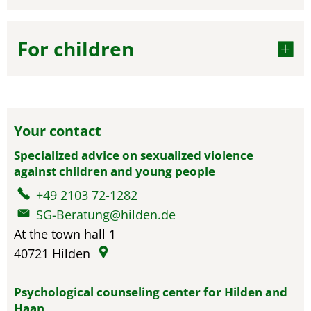
For children
Your contact
Specialized advice on sexualized violence
against children and young people
+49 2103 72-1282
SG-Beratung@hilden.de
At the town hall 1
40721
Hilden
Psychological counseling center for Hilden and
Haan