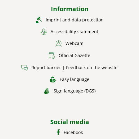
Information
Imprint and data protection
Accessibility statement
Webcam
Official Gazette
Report barrier | Feedback on the website
Easy language
Sign language (DGS)
Social media
Facebook