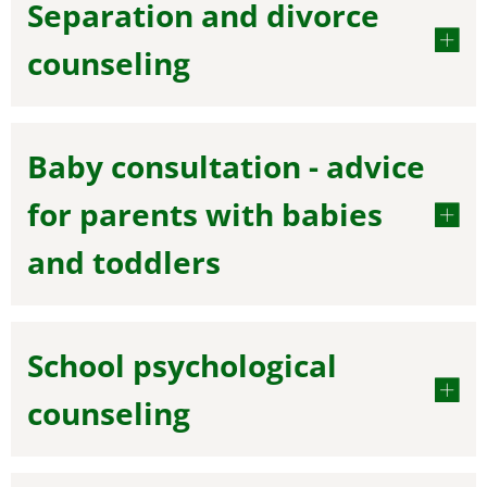
Separation and divorce
counseling
Baby consultation - advice
for parents with babies
and toddlers
School psychological
counseling