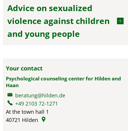
Advice on sexualized
violence against children
and young people
Your contact
Psychological counseling center for Hilden and
Haan
beratung@hilden.de
+49 2103 72-1271
At the town hall 1
40721
Hilden