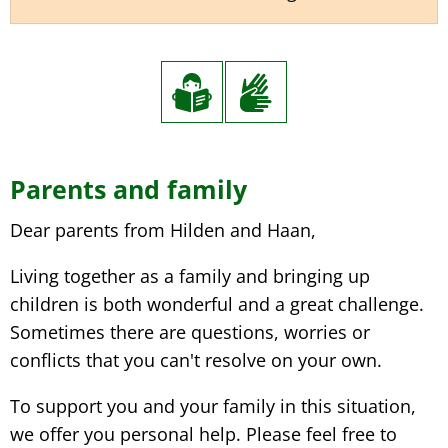
Parents and family
Dear parents from Hilden and Haan,
Living together as a family and bringing up
children is both wonderful and a great challenge.
Sometimes there are questions, worries or
conflicts that you can't resolve on your own.
To support you and your family in this situation,
we offer you personal help. Please feel free to