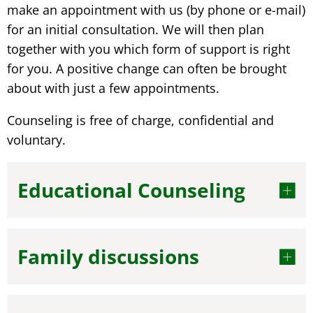
make an appointment with us (by phone or e-mail)
for an initial consultation. We will then plan
together with you which form of support is right
for you. A positive change can often be brought
about with just a few appointments.
Counseling is free of charge, confidential and
voluntary.
Educational Counseling
Family discussions