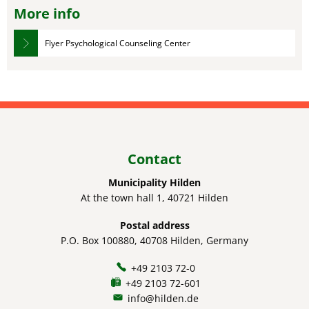
More info
Flyer Psychological Counseling Center
Contact
Municipality Hilden
At the town hall 1, 40721 Hilden
Postal address
P.O. Box 100880, 40708 Hilden, Germany
+49 2103 72-0
+49 2103 72-601
info@hilden.de