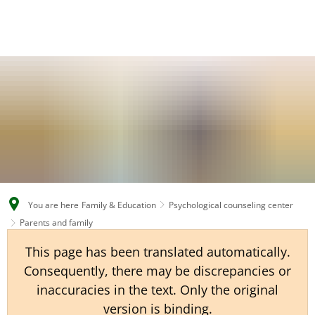
EN
CS
DE
You are here
Family & Education
Psychological counseling center
Parents and family
This page has been translated automatically.
Consequently, there may be discrepancies or
inaccuracies in the text. Only the original
version is binding.