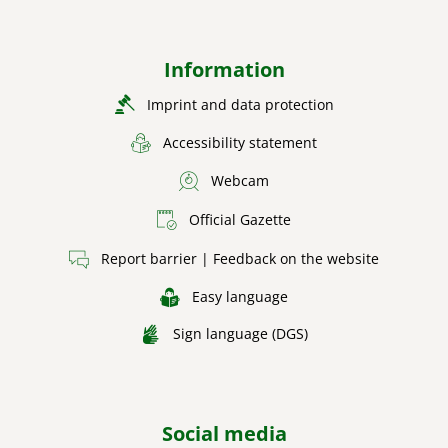
Information
Imprint and data protection
Accessibility statement
Webcam
Official Gazette
Report barrier | Feedback on the website
Easy language
Sign language (DGS)
Social media