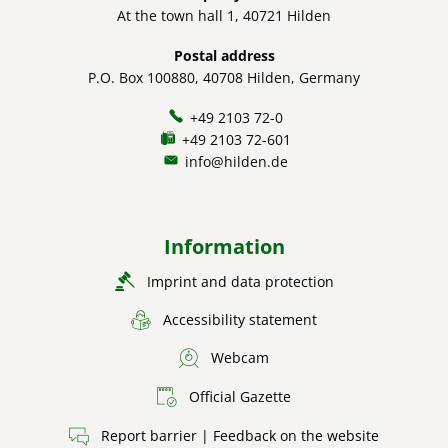
At the town hall 1, 40721 Hilden
Postal address
P.O. Box 100880, 40708 Hilden, Germany
+49 2103 72-0
+49 2103 72-601
info@hilden.de
Information
Imprint and data protection
Accessibility statement
Webcam
Official Gazette
Report barrier | Feedback on the website