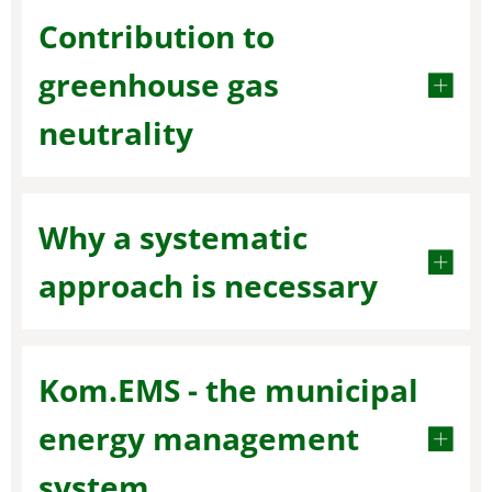
Contribution to
greenhouse gas
neutrality
Why a systematic
approach is necessary
Kom.EMS - the municipal
energy management
system