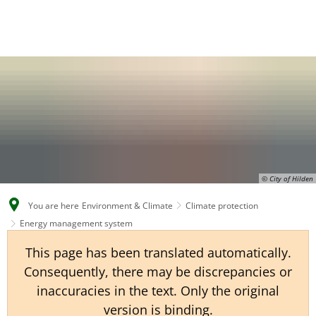
EN
CS
DE
© City of Hilden
You are here
Environment & Climate
Climate protection
Energy management system
This page has been translated automatically.
Consequently, there may be discrepancies or
inaccuracies in the text. Only the original
version is binding.