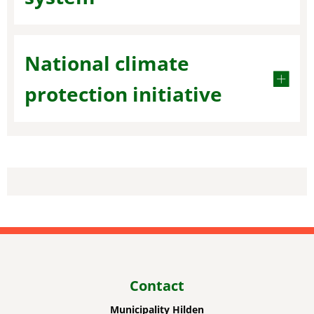
National climate
protection initiative
Contact
Municipality Hilden