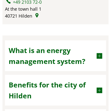
+49 2103 72-0
At the town hall 1
40721
Hilden
What is an energy
management system?
Benefits for the city of
Hilden