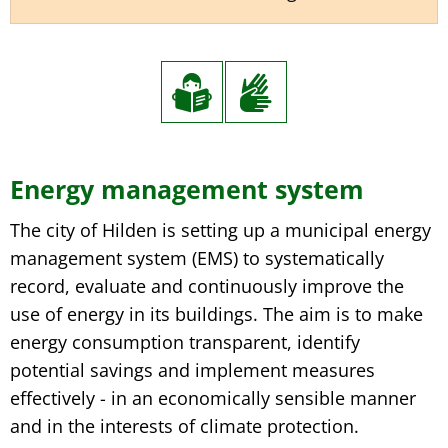
Energy management system
The city of Hilden is setting up a municipal energy
management system (EMS) to systematically
record, evaluate and continuously improve the
use of energy in its buildings. The aim is to make
energy consumption transparent, identify
potential savings and implement measures
effectively - in an economically sensible manner
and in the interests of climate protection.