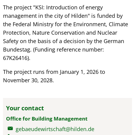
The project "KSI: Introduction of energy
management in the city of Hilden" is funded by
the Federal Ministry for the Environment, Climate
Protection, Nature Conservation and Nuclear
Safety on the basis of a decision by the German
Bundestag. (Funding reference number:
67K26416).
The project runs from January 1, 2026 to
November 30, 2028.
Your contact
Office for Building Management
gebaeudewirtschaft@hilden.de