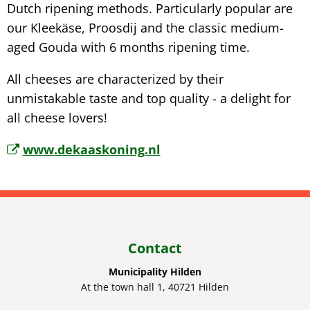
Dutch ripening methods. Particularly popular are
our Kleekäse, Proosdij and the classic medium-
aged Gouda with 6 months ripening time.
All cheeses are characterized by their
unmistakable taste and top quality - a delight for
all cheese lovers!
www.dekaaskoning.nl
Contact
Municipality Hilden
At the town hall 1, 40721 Hilden