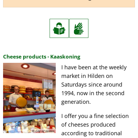
Kaaskoning
Cheese products - Kaaskoning
I have been at the weekly
market in Hilden on
Saturdays since around
1994, now in the second
generation.
I offer you a fine selection
of cheeses produced
© City of Hilden
according to traditional