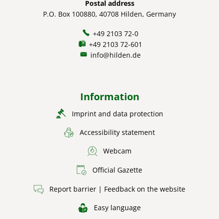
Postal address
P.O. Box 100880, 40708 Hilden, Germany
+49 2103 72-0
+49 2103 72-601
info@hilden.de
Information
Imprint and data protection
Accessibility statement
Webcam
Official Gazette
Report barrier | Feedback on the website
Easy language