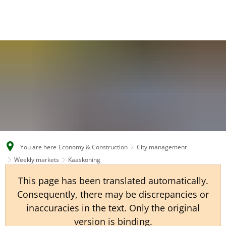
EN
CS
DE
You are here
Economy & Construction
City management
Weekly markets
Kaaskoning
This page has been translated automatically.
Consequently, there may be discrepancies or
inaccuracies in the text. Only the original
version is binding.