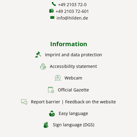
+49 2103 72-0
+49 2103 72-601
info@hilden.de
Information
Imprint and data protection
Accessibility statement
Webcam
Official Gazette
Report barrier | Feedback on the website
Easy language
Sign language (DGS)