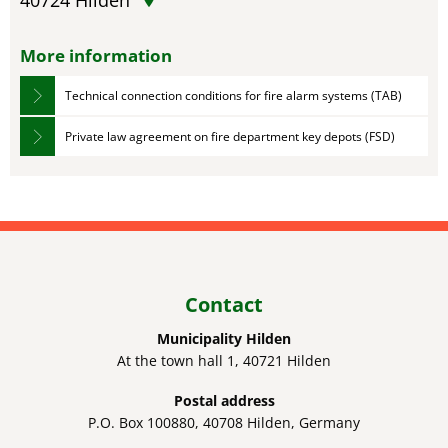
40724
Hilden
More information
Technical connection conditions for fire alarm systems (TAB)
Private law agreement on fire department key depots (FSD)
Contact
Municipality Hilden
At the town hall 1, 40721 Hilden
Postal address
P.O. Box 100880, 40708 Hilden, Germany