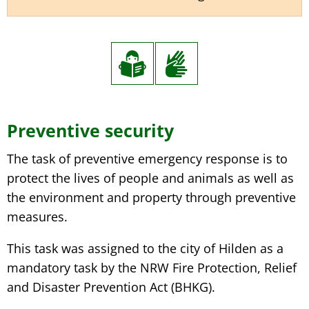
Preventive security
The task of preventive emergency response is to
protect the lives of people and animals as well as
the environment and property through preventive
measures.
This task was assigned to the city of Hilden as a
mandatory task by the NRW Fire Protection, Relief
and Disaster Prevention Act (BHKG).