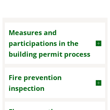
Measures and
participations in the
building permit process
Fire prevention
inspection