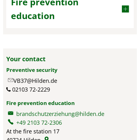
Fire prevention
education
Your contact
Preventive security
VB37@Hilden.de
02103 72-2229
Fire prevention education
brandschutzerziehung@hilden.de
+49 2103 72-2306
At the fire station 17