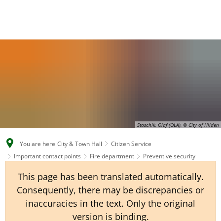
EN
CS
DE
Staschik, Olaf (OLA), © City of Hilden
You are here
City & Town Hall
Citizen Service
Important contact points
Fire department
Preventive security
This page has been translated automatically.
Consequently, there may be discrepancies or
inaccuracies in the text. Only the original
version is binding.